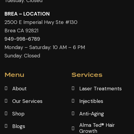
Tuesday: Closed
BREA – LOCATION
2500 E Imperial Hwy Ste #130
Brea CA 92821
949-998-6789
Monday – Saturday: 10 AM – 6 PM
Sunday: Closed
Menu
Services
About
Laser Treatments
Our Services
Injectibles
Shop
Anti-Aging
Alma Ted® Hair
Blogs
Growth