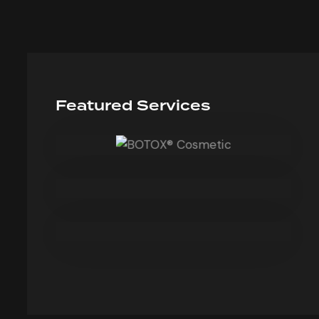
Featured Services