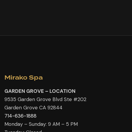
Mirako Spa
GARDEN GROVE – LOCATION
9535 Garden Grove Blvd Ste #202
Garden Grove CA 92844
714-636-1888
Monday – Sunday: 9 AM – 5 PM