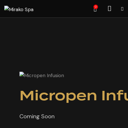
0
Micropen Inf
Coming Soon