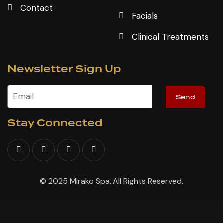
Contact
Facials
Clinical Treatments
Newsletter Sign Up
Send
Stay Connected
© 2025 Mirako Spa, All Rights Reserved.