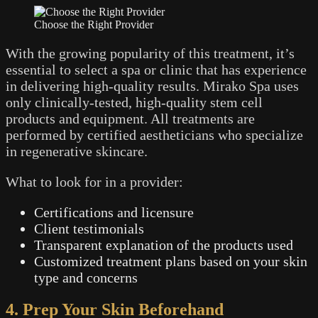
Choose the Right Provider
With the growing popularity of this treatment, it’s
essential to select a spa or clinic that has experience
in delivering high-quality results. Mirako Spa uses
only clinically-tested, high-quality stem cell
products and equipment. All treatments are
performed by certified aestheticians who specialize
in regenerative skincare.
What to look for in a provider:
Certifications and licensure
Client testimonials
Transparent explanation of the products used
Customized treatment plans based on your skin
type and concerns
4. Prep Your Skin Beforehand