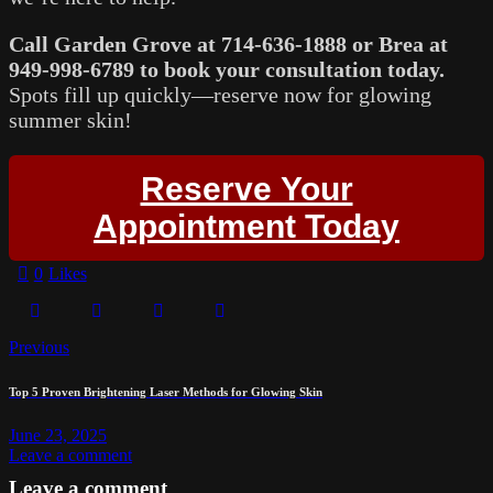
Call Garden Grove at 714-636-1888 or Brea at
949-998-6789 to book your consultation today.
Spots fill up quickly—reserve now for glowing
summer skin!
Reserve Your
Appointment Today
0
Likes
Previous
Top 5 Proven Brightening Laser Methods for Glowing Skin
June 23, 2025
Leave a comment
Leave a comment