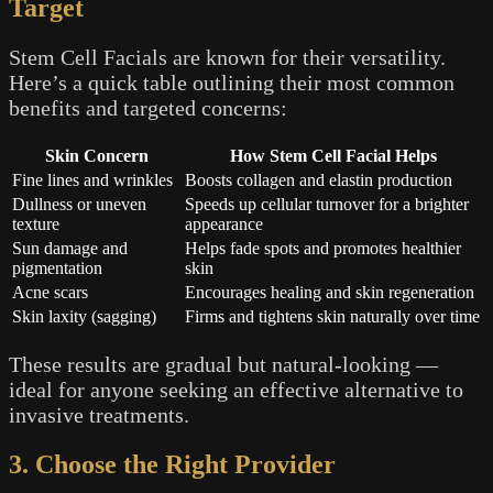
Target
Stem Cell Facials are known for their versatility.
Here’s a quick table outlining their most common
benefits and targeted concerns:
Skin Concern
How Stem Cell Facial Helps
Fine lines and wrinkles
Boosts collagen and elastin production
Dullness or uneven
Speeds up cellular turnover for a brighter
texture
appearance
Sun damage and
Helps fade spots and promotes healthier
pigmentation
skin
Acne scars
Encourages healing and skin regeneration
Skin laxity (sagging)
Firms and tightens skin naturally over time
These results are gradual but natural-looking —
ideal for anyone seeking an effective alternative to
invasive treatments.
3. Choose the Right Provider