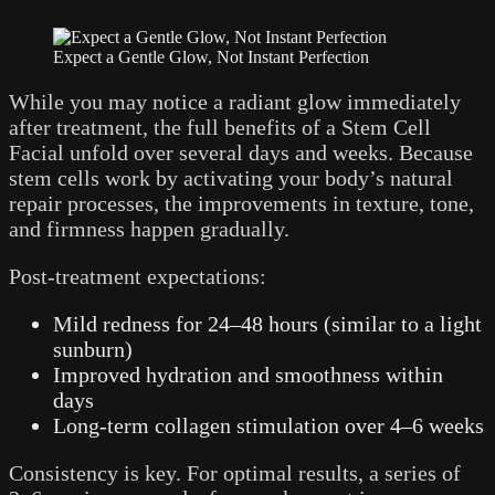
Expect a Gentle Glow, Not Instant Perfection
While you may notice a radiant glow immediately
after treatment, the full benefits of a Stem Cell
Facial unfold over several days and weeks. Because
stem cells work by activating your body’s natural
repair processes, the improvements in texture, tone,
and firmness happen gradually.
Post-treatment expectations:
Mild redness for 24–48 hours (similar to a light
sunburn)
Improved hydration and smoothness within
days
Long-term collagen stimulation over 4–6 weeks
Consistency is key. For optimal results, a series of