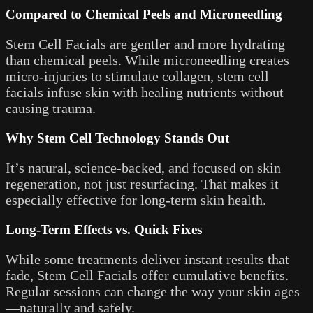
Compared to Chemical Peels and Microneedling
Stem Cell Facials are gentler and more hydrating
than chemical peels. While microneedling creates
micro-injuries to stimulate collagen, stem cell
facials infuse skin with healing nutrients without
causing trauma.
Why Stem Cell Technology Stands Out
It’s natural, science-backed, and focused on skin
regeneration, not just resurfacing. That makes it
especially effective for long-term skin health.
Long-Term Effects vs. Quick Fixes
While some treatments deliver instant results that
fade, Stem Cell Facials offer cumulative benefits.
Regular sessions can change the way your skin ages
—naturally and safely.