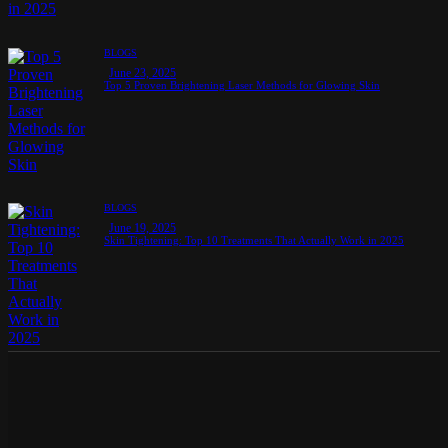
BLOGS
June 23, 2025
Top 5 Proven Brightening Laser Methods for Glowing Skin
BLOGS
June 19, 2025
Skin Tightening: Top 10 Treatments That Actually Work in 2025