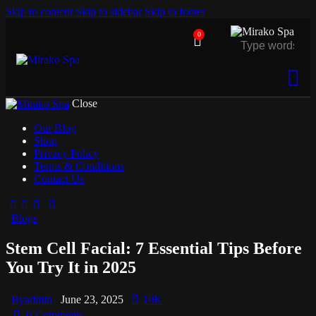
Skip to content
Skip to sidebar
Skip to footer
0
Close
Our Blog
Shop
Privacy Policy
Terms & Conditions
Contact Us
Blogs
Stem Cell Facial: 7 Essential Tips Before
You Try It in 2025
By
admin
June 23, 2025
10K
0
Comments