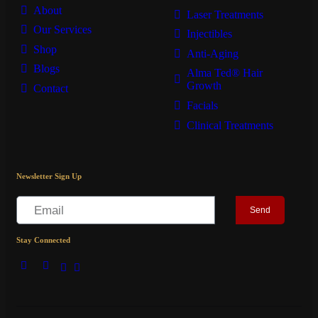
About
Laser Treatments
Our Services
Injectibles
Shop
Anti-Aging
Blogs
Alma Ted® Hair
Growth
Contact
Facials
Clinical Treatments
Newsletter Sign Up
Send
Stay Connected