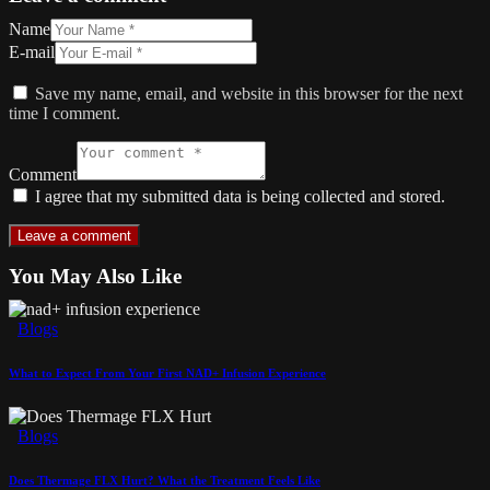
Name
E-mail
Save my name, email, and website in this browser for the next
time I comment.
Comment
I agree that my submitted data is being collected and stored.
You May Also Like
Blogs
What to Expect From Your First NAD+ Infusion Experience
Blogs
Does Thermage FLX Hurt? What the Treatment Feels Like