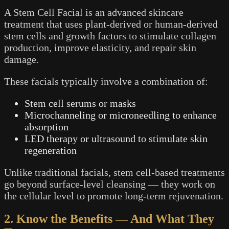
A Stem Cell Facial is an advanced skincare
treatment that uses plant-derived or human-derived
stem cells and growth factors to stimulate collagen
production, improve elasticity, and repair skin
damage.
These facials typically involve a combination of:
Stem cell serums or masks
Microchanneling or microneedling to enhance
absorption
LED therapy or ultrasound to stimulate skin
regeneration
Unlike traditional facials, stem cell-based treatments
go beyond surface-level cleansing — they work on
the cellular level to promote long-term rejuvenation.
2. Know the Benefits — And What They