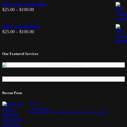
Gift Card: Celebration
$
25.00
–
$
100.00
Gift Card: Birthday
$
25.00
–
$
100.00
Our Featured Services
Recent Posts
BLOGS
June 23, 2025
Stem Cell Facial: 7 Essential Tips Before You Try It in 2025