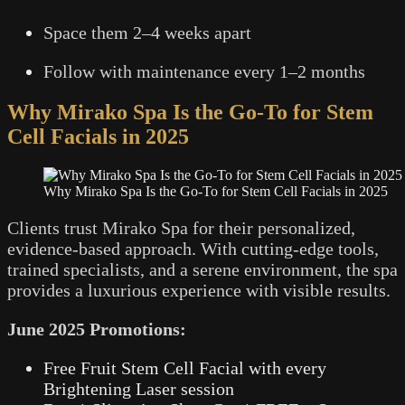
Space them 2–4 weeks apart
Follow with maintenance every 1–2 months
Why Mirako Spa Is the Go-To for Stem
Cell Facials in 2025
Why Mirako Spa Is the Go-To for Stem Cell Facials in 2025
Clients trust Mirako Spa for their personalized,
evidence-based approach. With cutting-edge tools,
trained specialists, and a serene environment, the spa
provides a luxurious experience with visible results.
June 2025 Promotions:
Free Fruit Stem Cell Facial with every
Brightening Laser session