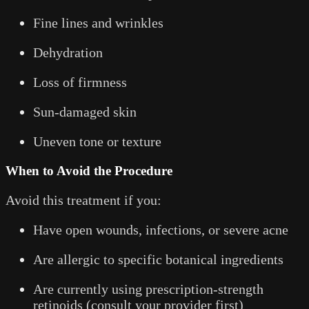
Fine lines and wrinkles
Dehydration
Loss of firmness
Sun-damaged skin
Uneven tone or texture
When to Avoid the Procedure
Avoid this treatment if you:
Have open wounds, infections, or severe acne
Are allergic to specific botanical ingredients
Are currently using prescription-strength
retinoids (consult your provider first)