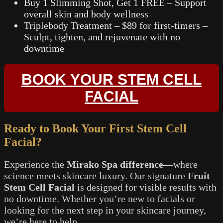
Buy 1 Slimming Shot, Get 1 FREE – Support
overall skin and body wellness
Triplebody Treatment – $89 for first-timers –
Sculpt, tighten, and rejuvenate with no
downtime
BOOK YOUR STEM CELL
FACIAL
Ready to Book Your First Stem Cell
Facial?
Experience the
Mirako Spa difference
—where
science meets skincare luxury. Our signature
Fruit
Stem Cell Facial
is designed for visible results with
no downtime. Whether you’re new to facials or
looking for the next step in your skincare journey,
we’re here to help.