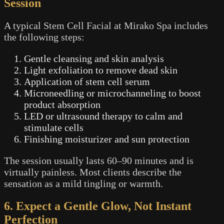
Session
A typical Stem Cell Facial at Mirako Spa includes
the following steps:
Gentle cleansing and skin analysis
Light exfoliation to remove dead skin
Application of stem cell serum
Microneedling or microchanneling to boost
product absorption
LED or ultrasound therapy to calm and
stimulate cells
Finishing moisturizer and sun protection
The session usually lasts 60–90 minutes and is
virtually painless. Most clients describe the
sensation as a mild tingling or warmth.
6. Expect a Gentle Glow, Not Instant
Perfection