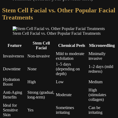
Stem Cell Facial vs. Other Popular Facial
Treatments
Stem Cell Facial vs. Other Popular Facial Treatments
Stem Cell
Feature
Chemical Peels
Microneedling
Facial
Mild to moderate
Minimally
Invasiveness
Non-invasive
exfoliation
invasive
1–5 days
1–2 days (mild
Downtime
None
(depending on
redness)
depth)
Hydration
High
Low
Medium
Boost
High
Anti-Aging
Strong (gradual,
Moderate
(stimulates
Benefits
long-term)
collagen)
Ideal for
Sometimes
Can be
Sensitive
Yes
irritating
irritating
Skin