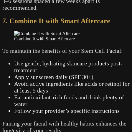
3–6 sessions spaced a few weeks apart is
recommended.
7. Combine It with Smart Aftercare
Combine It with Smart Aftercare
To maintain the benefits of your Stem Cell Facial:
Use gentle, hydrating skincare products post-
treatment
Apply sunscreen daily (SPF 30+)
Avoid active ingredients like acids or retinol for
at least 5 days
Eat antioxidant-rich foods and drink plenty of
water
Follow your provider’s specific instructions
Pairing your facial with healthy habits enhances the
longevity of your results.