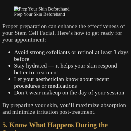
Prep Your Skin Beforehand
Proper preparation can enhance the effectiveness of
your Stem Cell Facial. Here’s how to get ready for
your appointment:
Avoid strong exfoliants or retinol at least 3 days
before
Stay hydrated — it helps your skin respond
better to treatment
Let your aesthetician know about recent
procedures or medications
Don’t wear makeup on the day of your session
By preparing your skin, you’ll maximize absorption
and minimize irritation post-treatment.
5. Know What Happens During the