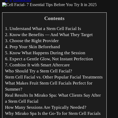
Contents
1. Understand What a Stem Cell Facial Is
2. Know the Benefits — And What They Target
3. Choose the Right Provider
4. Prep Your Skin Beforehand
5. Know What Happens During the Session
6. Expect a Gentle Glow, Not Instant Perfection
7. Combine It with Smart Aftercare
Who Should Try a Stem Cell Facial?
Stem Cell Facial vs. Other Popular Facial Treatments
What Makes Fruit Stem Cell Facials Perfect for
Summer?
Real Results In Mirako Spa: What Clients Say After
a Stem Cell Facial
How Many Sessions Are Typically Needed?
Why Mirako Spa Is the Go-To for Stem Cell Facials