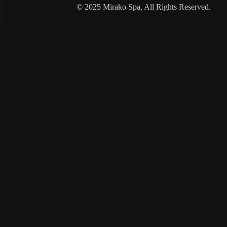
© 2025 Mirako Spa, All Rights Reserved.