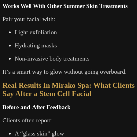
Works Well With Other Summer Skin Treatments
Pair your facial with:
Light exfoliation
Hydrating masks
Non-invasive body treatments
It’s a smart way to glow without going overboard.
Real Results In Mirako Spa: What Clients
Say After a Stem Cell Facial
Before-and-After Feedback
Clients often report:
A “glass skin” glow