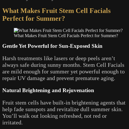
What Makes Fruit Stem Cell Facials
Perfect for Summer?
What Makes Fruit Stem Cell Facials Perfect for Summer?
Gentle Yet Powerful for Sun-Exposed Skin
Harsh treatments like lasers or deep peels aren’t
always safe during sunny months. Stem Cell Facials
are mild enough for summer yet powerful enough to
repair UV damage and prevent premature aging.
Natural Brightening and Rejuvenation
Fruit stem cells have built-in brightening agents that
help fade sunspots and revitalize dull summer skin.
You’ll walk out looking refreshed, not red or
irritated.