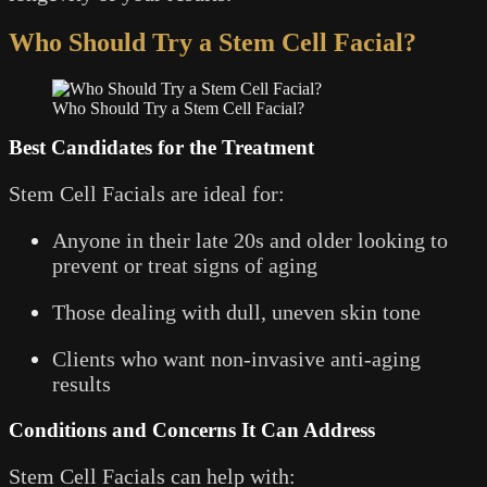
Who Should Try a Stem Cell Facial?
Who Should Try a Stem Cell Facial?
Best Candidates for the Treatment
Stem Cell Facials are ideal for:
Anyone in their late 20s and older looking to
prevent or treat signs of aging
Those dealing with dull, uneven skin tone
Clients who want non-invasive anti-aging
results
Conditions and Concerns It Can Address
Stem Cell Facials can help with: