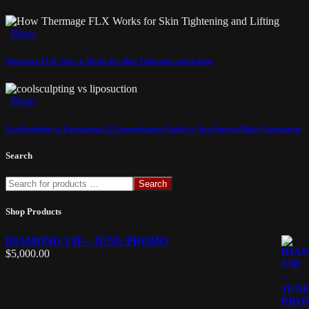
Blogs
Thermage FLX: How it Works for Skin Tightening and Lifting
Blogs
CoolSculpting vs Liposuction: A Comprehensive Guide to Non-Surgical Body Contouring
Search
Search
Shop Products
DIAMOND VIP – JUNE PROMO
$
5,000.00