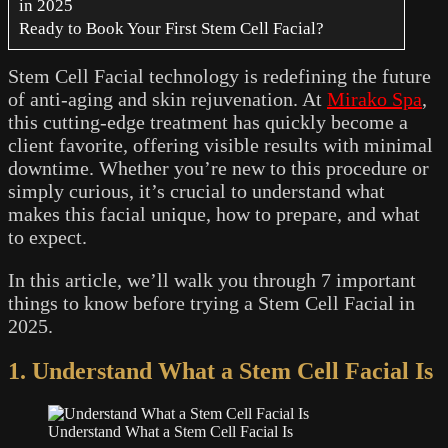
in 2025
Ready to Book Your First Stem Cell Facial?
Stem Cell Facial technology is redefining the future
of anti-aging and skin rejuvenation. At
Mirako Spa
,
this cutting-edge treatment has quickly become a
client favorite, offering visible results with minimal
downtime. Whether you’re new to this procedure or
simply curious, it’s crucial to understand what
makes this facial unique, how to prepare, and what
to expect.
In this article, we’ll walk you through 7 important
things to know before trying a Stem Cell Facial in
2025.
1. Understand What a Stem Cell Facial Is
Understand What a Stem Cell Facial Is