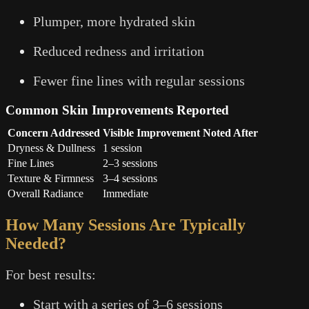
Plumper, more hydrated skin
Reduced redness and irritation
Fewer fine lines with regular sessions
Common Skin Improvements Reported
Concern Addressed
Visible Improvement Noted After
Dryness & Dullness
1 session
Fine Lines
2–3 sessions
Texture & Firmness
3–4 sessions
Overall Radiance
Immediate
How Many Sessions Are Typically
Needed?
For best results:
Start with a series of 3–6 sessions