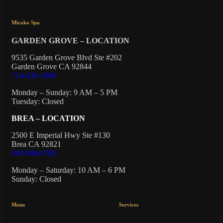
Mirako Spa
GARDEN GROVE – LOCATION
9535 Garden Grove Blvd Ste #202
Garden Grove CA 92844
714-636-1888
Monday – Sunday: 9 AM – 5 PM
Tuesday: Closed
BREA – LOCATION
2500 E Imperial Hwy Ste #130
Brea CA 92821
949-998-6789
Monday – Saturday: 10 AM – 6 PM
Sunday: Closed
Menu
Services