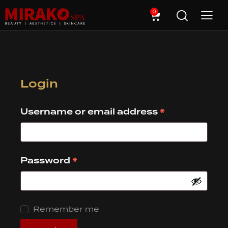
0
Login
*
Username or email address
*
Password
Remember me