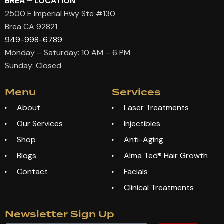
BREA – LOCATION
2500 E Imperial Hwy Ste #130
Brea CA 92821
949-998-6789
Monday – Saturday: 10 AM – 6 PM
Sunday: Closed
Menu
Services
About
Laser Treatments
Our Services
Injectibles
Shop
Anti-Aging
Blogs
Alma Ted® Hair Growth
Contact
Facials
Clinical Treatments
Newsletter Sign Up