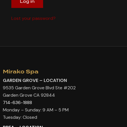
Log in
Lost your password?
Mirako Spa
GARDEN GROVE – LOCATION
9535 Garden Grove Blvd Ste #202
Garden Grove CA 92844
714-636-1888
Monday – Sunday: 9 AM – 5 PM
Tuesday: Closed