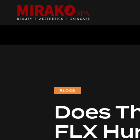
BLOGS
Does T
Searc
FLX Hu