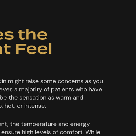
s the
t Feel
kin might raise some concerns as you
ver, a majority of patients who have
be the sensation as warm and
, hot, or intense.
nt, the temperature and energy
 ensure high levels of comfort. While