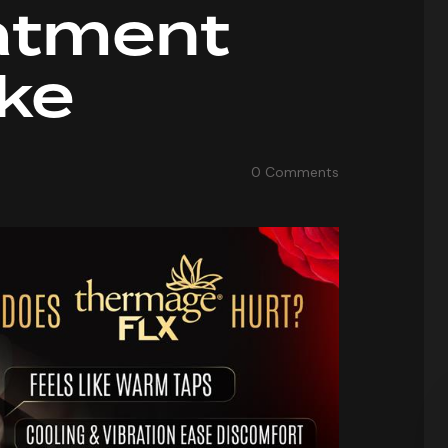
atment
ike
0
Comments