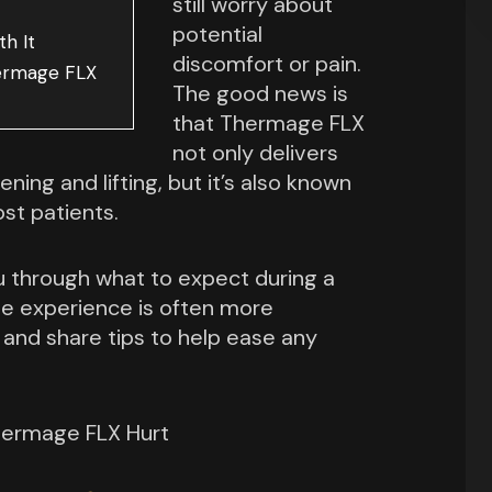
still worry about
potential
h It
discomfort or pain.
hermage FLX
The good news is
that Thermage FLX
not only delivers
ening and lifting, but it’s also known
st patients.
you through what to expect during a
e experience is often more
 and share tips to help ease any