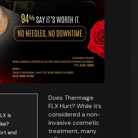
Does Thermage
FLX Hurt? While it’s
considered a non-
LX Is
invasive cosmetic
ike?
treatment, many
ort and