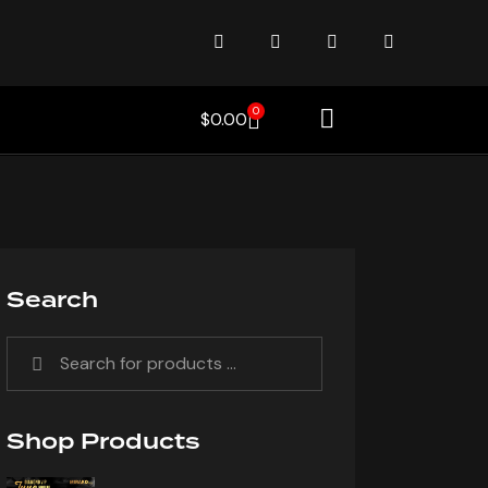
0
$
0.00
Search
Shop Products