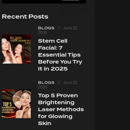
Recent Posts
BLOGS
June 23,
2025
Stem Cell
Facial: 7
Essential Tips
Before You Try
It in 2025
BLOGS
June 23,
2025
Top 5 Proven
Brightening
Laser Methods
for Glowing
Skin