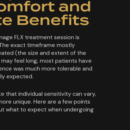
comfort and
e Benefits
mage FLX treatment session is
The exact timeframe mostly
ated (the size and extent of the
 may feel long, most patients have
rience was much more tolerable and
lly expected.
e that individual sensitivity can vary,
ore unique. Here are a few points
ut what to expect when undergoing