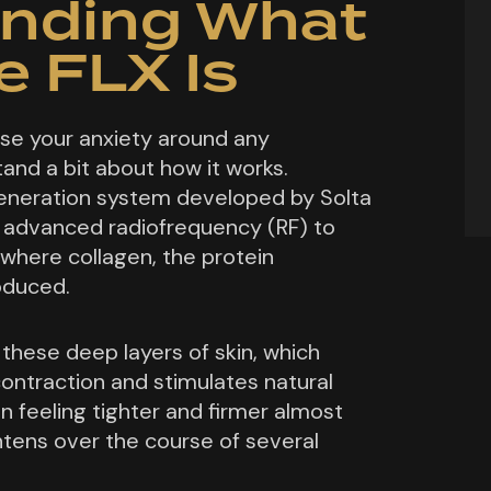
nding What
 FLX Is
se your anxiety around any
and a bit about how it works.
generation system developed by Solta
s advanced radiofrequency (RF) to
 where collagen, the protein
roduced.
these deep layers of skin, which
ontraction and stimulates natural
in feeling tighter and firmer almost
htens over the course of several