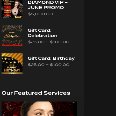
DIAMOND VIP –
JUNE PROMO
$
5,000.00
Gift Card:
Celebration
–
$
25.00
$
100.00
Gift Card: Birthday
–
$
25.00
$
100.00
Our Featured Services