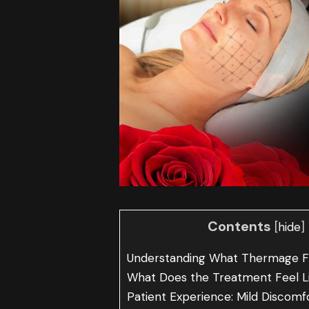
Contents
[
]
hide
Understanding What Thermage F
What Does the Treatment Feel L
Patient Experience: Mild Discomf