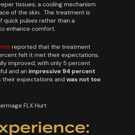
eeper tissues, a cooling mechanism
ace of the skin. The treatment is
f quick pulses rather than a
to enhance comfort.
ents
reported that the treatment
ercent felt it met their expectations.
lly improved, with only 5 percent
nful and an
impressive 94 percent
their expectations and
was not too
xperience: