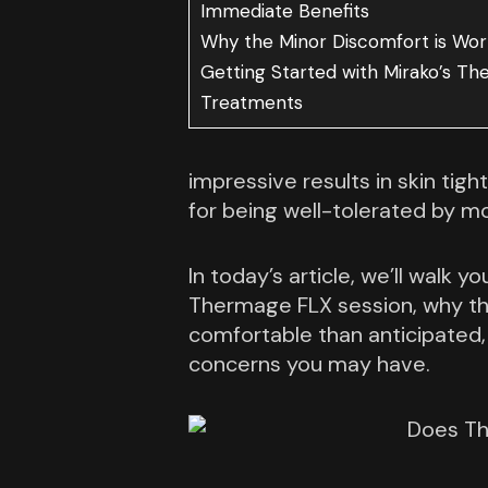
Immediate Benefits
Why the Minor Discomfort is Wort
Getting Started with Mirako’s T
Treatments
impressive results in skin tight
for being well-tolerated by mo
In today’s article, we’ll walk 
Thermage FLX session, why th
comfortable than anticipated,
concerns you may have.