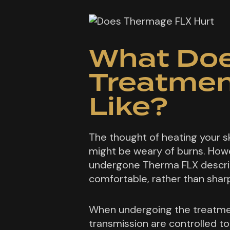
What Doe
Treatmen
Like?
The thought of heating your s
might be weary of burns. Howe
undergone Therma FLX descri
comfortable, rather than sharp
When undergoing the treatme
transmission are controlled to