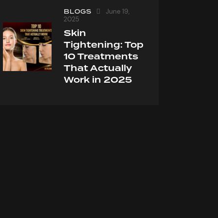
BLOGS
June 19,
2025
Skin
Tightening: Top
10 Treatments
That Actually
Work in 2025