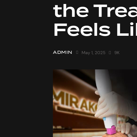
the Tre
Feels L
ADMIN
May 1, 2025
9K