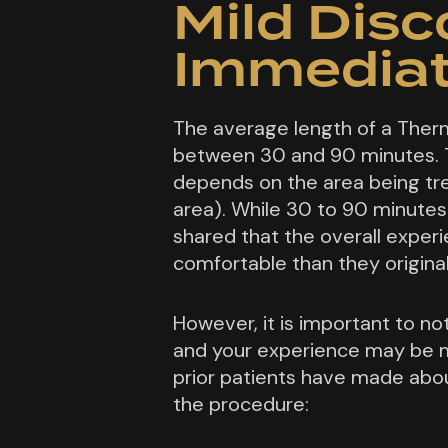
Mild Dis
Immediat
The average length of a Ther
between 30 and 90 minutes. 
depends on the area being tre
area). While 30 to 90 minutes
shared that the overall expe
comfortable than they origina
However, it is important to not
and your experience may be m
prior patients have made abo
the procedure: