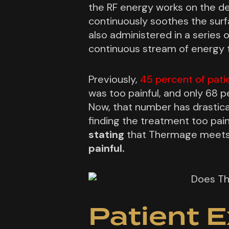
the RF energy works on the d
continuously soothes the surf
also administered in a series o
continuous stream of energy 
Previously,
45 percent of pati
was too painful, and only 68 p
Now, that number has drastica
finding the treatment too pai
stating
that Thermage meets 
painful.
Patient E