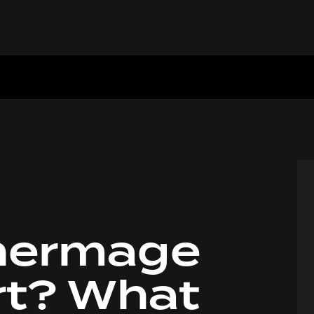
hermage
h
rt? What