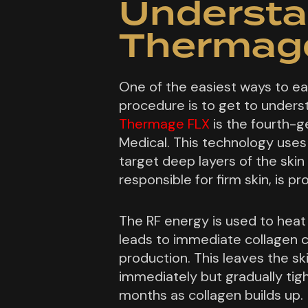
Understa
Thermage
One of the easiest ways to ea
procedure is to get to underst
Thermage FLX
is the fourth-
Medical. This technology use
target deep layers of the skin
responsible for firm skin, is p
The RF energy is used to heat 
leads to immediate collagen c
production. This leaves the sk
immediately but gradually tig
months as collagen builds up.