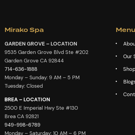
Mirako Spa
Men
GARDEN GROVE – LOCATION
Abou
9535 Garden Grove Blvd Ste #202
Our 
Garden Grove CA 92844
714-636-1888
Sho
Monday – Sunday: 9 AM – 5 PM
Blog
Tuesday: Closed
Cont
BREA – LOCATION
2500 E Imperial Hwy Ste #130
Brea CA 92821
949-998-6789
Monday – Saturday: 10 AM – 6 PM