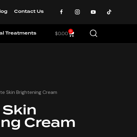
log
Contact Us
0
cal Treatments
$
0.00
te Skin Brightening Cream
 Skin
ing Cream