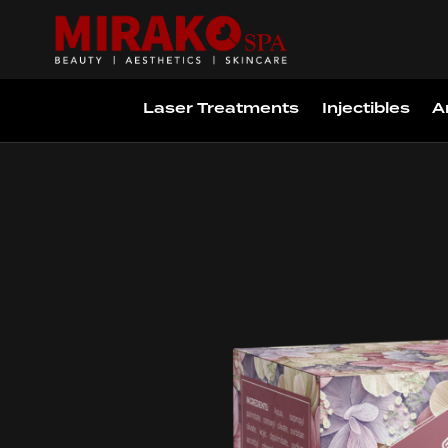
Laser Treatments
Injectibles
A