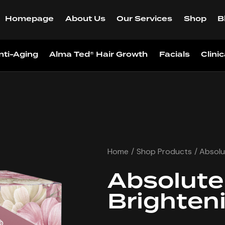
Homepage
About Us
Our Services
Shop
B
nti-Aging
Alma Ted® Hair Growth
Facials
Clini
Home
Shop Products
Absolu
Absolute
Brighten