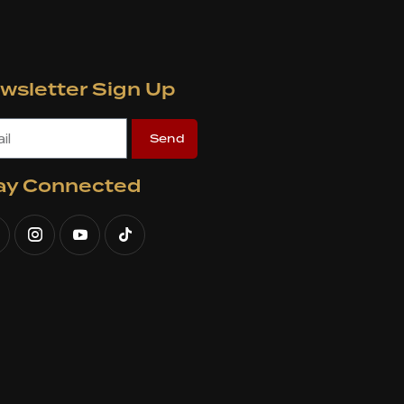
wsletter Sign Up
Send
ay Connected