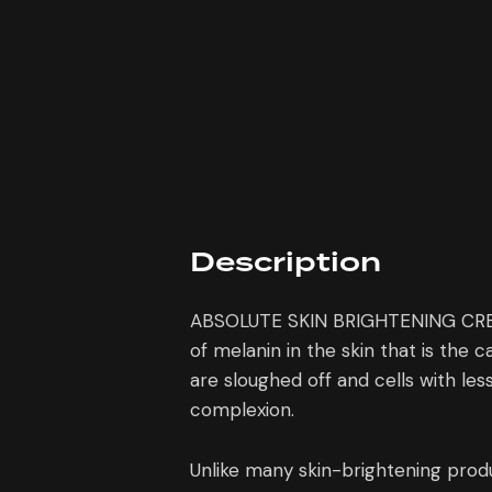
Description
ABSOLUTE SKIN BRIGHTENING CREAM h
of melanin in the skin that is the 
are sloughed off and cells with les
complexion.
Unlike many skin-brightening pro