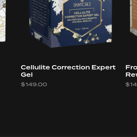
Cellulite Correction Expert
Fro
Gel
Re
$
149.00
$
1