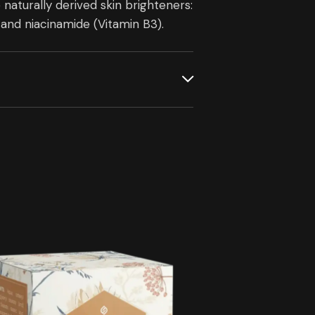
turally derived skin brighteners:
and niacinamide (Vitamin B3).