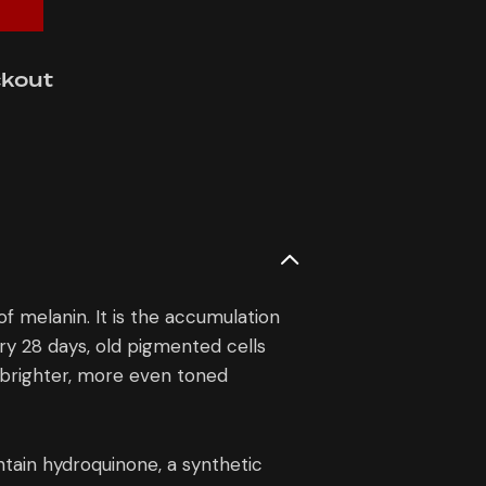
ckout
 melanin. It is the accumulation
ery 28 days, old pigmented cells
a brighter, more even toned
ain hydroquinone, a synthetic