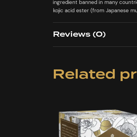
ingredient banned in many countr
kojic acid ester (from Japanese m
Reviews (0)
Related p