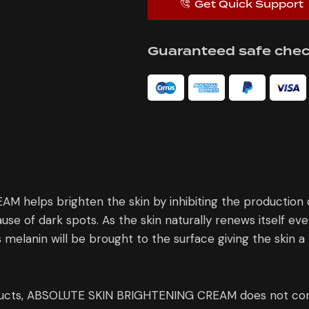
Get Quick Support
Guaranteed safe che
elps brighten the skin by inhibiting the production of
cause of dark spots. As the skin naturally renews itself ev
s melanin will be brought to the surface giving the skin 
ducts, ABSOLUTE SKIN BRIGHTENING CREAM does not cont