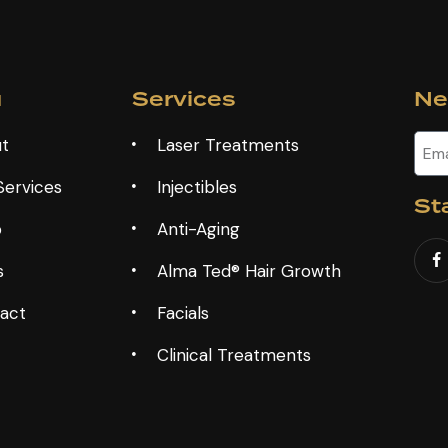
u
Services
Ne
t
Laser Treatments
Services
Injectibles
St
p
Anti-Aging
s
Alma Ted® Hair Growth
act
Facials
Clinical Treatments