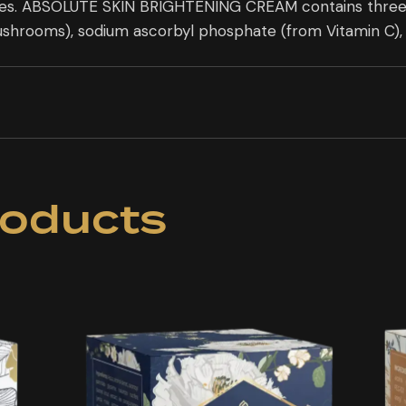
ies. ABSOLUTE SKIN BRIGHTENING CREAM contains three na
ushrooms), sodium ascorbyl phosphate (from Vitamin C), 
roducts