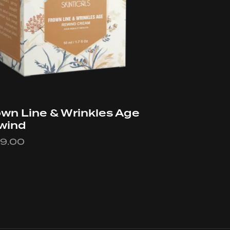
wn Line & Wrinkles Age
wind
49.00