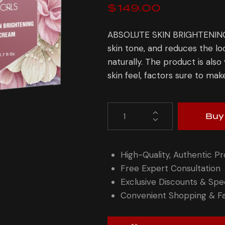
$
149.00
ABSOLUTE SKIN BRIGHTENING 
skin tone, and reduces the lo
naturally. The product is also
skin feel, factors sure to mak
Buy
High-Quality, Authentic P
Free Expert Consultation
Exclusive Discounts & Spec
Convenient Shopping & Fa