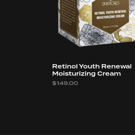
Retinol Youth Renewal
Moisturizing Cream
$
149.00