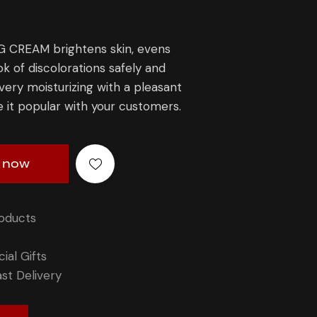
CREAM brightens skin, evens
ok of discolorations safely and
 very moisturizing with a pleasant
e it popular with your customers.
 now
roducts
ial Gifts
st Delivery