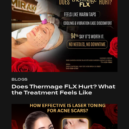
BLOGS
Does Thermage FLX Hurt? What
the Treatment Feels Like