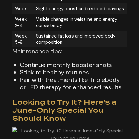
Week 1
Slight energy boost and reduced cravings
Week
Visible changes in waistline and energy
2-4
consistency
Week
Sustained fat loss and improved body
5-8
composition
Maintenance tips:
Continue monthly booster shots
Stick to healthy routines
Pair with treatments like Triplebody
or LED therapy for enhanced results
Looking to Try It? Here’s a
June-Only Special You
Should Know