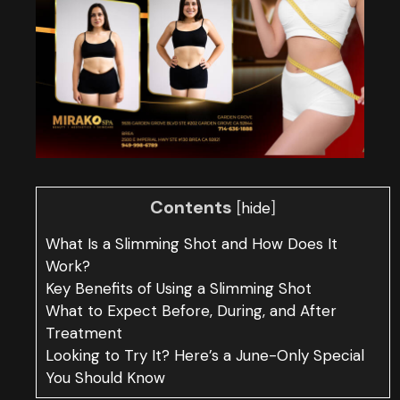
Contents
[
]
hide
What Is a Slimming Shot and How Does It
Work?
Key Benefits of Using a Slimming Shot
What to Expect Before, During, and After
Treatment
Looking to Try It? Here’s a June-Only Special
You Should Know