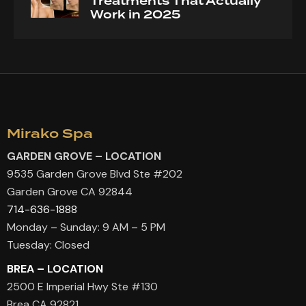
Treatments That Actually
Work in 2025
Mirako Spa
GARDEN GROVE – LOCATION
9535 Garden Grove Blvd Ste #202
Garden Grove CA 92844
714-636-1888
Monday – Sunday: 9 AM – 5 PM
Tuesday: Closed
BREA – LOCATION
2500 E Imperial Hwy Ste #130
Brea CA 92821