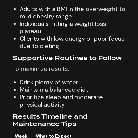
Adults with a BMI in the overweight to
mild obesity range
Individuals hitting a weight loss
plateau
Clients with low energy or poor focus
due to dieting
Supportive Routines to Follow
To maximize results:
Drink plenty of water
Maintain a balanced diet
Prioritize sleep and moderate
physical activity
Results Timeline and
Maintenance Tips
Week
What to Expect