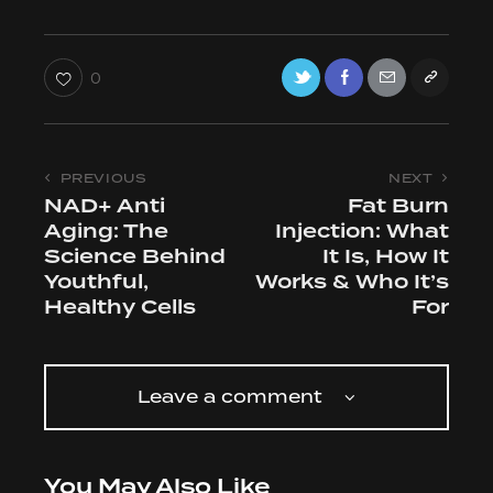
0
PREVIOUS
NEXT
NAD+ Anti
Fat Burn
Aging: The
Injection: What
Science Behind
It Is, How It
Youthful,
Works & Who It’s
Healthy Cells
For
Leave a comment
You May Also Like