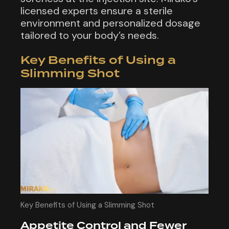
licensed experts ensure a sterile
environment and personalized dosage
tailored to your body’s needs.
Key Benefits of Using a
Slimming Shot
Key Benefits of Using a Slimming Shot
Appetite Control and Fewer