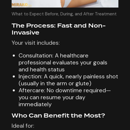
What to Expect Before, During, and After Treatment
The Process: Fast and Non-
Invasive
Your visit includes:
Consultation: A healthcare
professional evaluates your goals
and health status
Injection: A quick, nearly painless shot
(usually in the arm or glute)
Aftercare: No downtime required—
you can resume your day
immediately
Who Can Benefit the Most?
Ideal for: