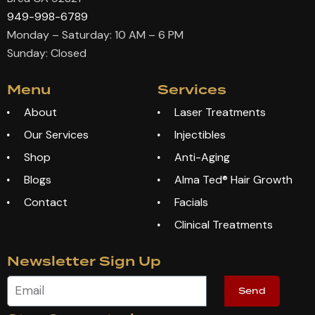
949-998-6789
Monday – Saturday: 10 AM – 6 PM
Sunday: Closed
Menu
Services
About
Laser Treatments
Our Services
Injectibles
Shop
Anti-Aging
Blogs
Alma Ted® Hair Growth
Contact
Facials
Clinical Treatments
Newsletter Sign Up
Send