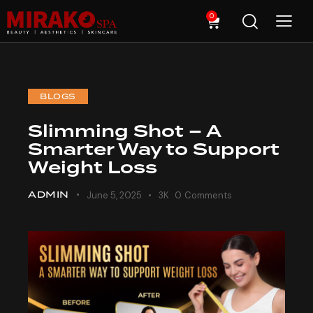
0
BLOGS
Slimming Shot – A
Smarter Way to Support
Weight Loss
ADMIN
June 5, 2025
3K
0
Comments