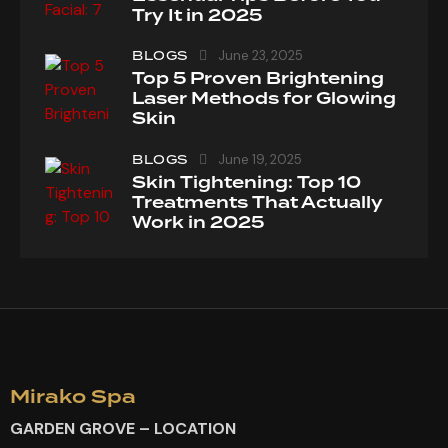
Try It in 2025
BLOGS
June 23, 2025
Top 5 Proven Brightening
Laser Methods for Glowing
Skin
BLOGS
June 19, 2025
Skin Tightening: Top 10
Treatments That Actually
Work in 2025
Mirako Spa
GARDEN GROVE – LOCATION