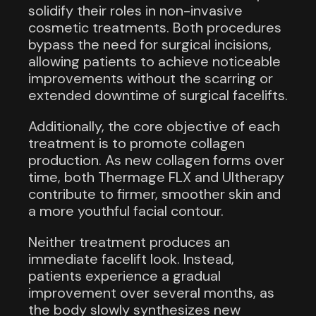
solidify their roles in non-invasive
cosmetic treatments. Both procedures
bypass the need for surgical incisions,
allowing patients to achieve noticeable
improvements without the scarring or
extended downtime of surgical facelifts.
Additionally, the core objective of each
treatment is to promote collagen
production. As new collagen forms over
time, both Thermage FLX and Ultherapy
contribute to firmer, smoother skin and
a more youthful facial contour.
Neither treatment produces an
immediate facelift look. Instead,
patients experience a gradual
improvement over several months, as
the body slowly synthesizes new