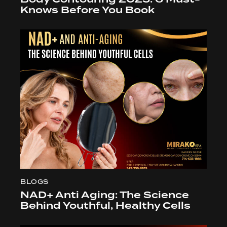
Knows Before You Book
BLOGS
NAD+ Anti Aging: The Science
Behind Youthful, Healthy Cells