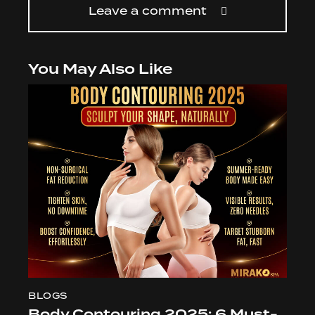
Leave a comment
You May Also Like
BLOGS
Body Contouring 2025: 6 Must-