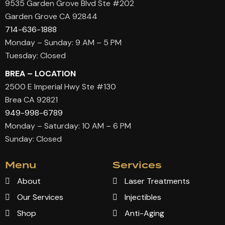
9535 Garden Grove Blvd Ste #202
Garden Grove CA 92844
714-636-1888
Monday – Sunday: 9 AM – 5 PM
Tuesday: Closed
BREA – LOCATION
2500 E Imperial Hwy Ste #130
Brea CA 92821
949-998-6789
Monday – Saturday: 10 AM – 6 PM
Sunday: Closed
Menu
Services
About
Laser Treatments
Our Services
Injectibles
Shop
Anti-Aging