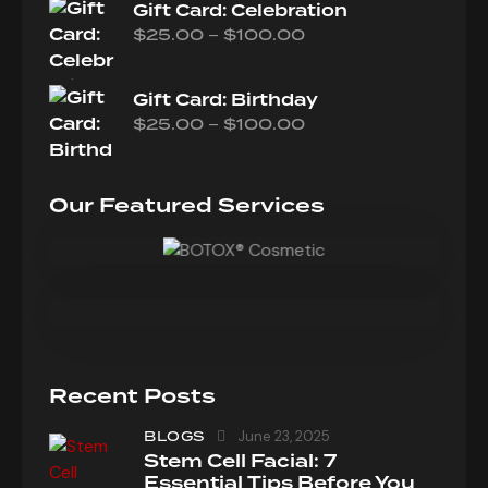
Gift Card: Celebration
–
$
25.00
$
100.00
Gift Card: Birthday
–
$
25.00
$
100.00
Our Featured Services
Recent Posts
BLOGS
June 23, 2025
Stem Cell Facial: 7
Essential Tips Before You