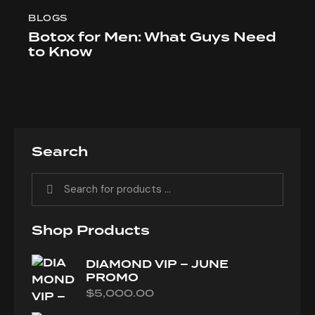
BLOGS
Botox for Men: What Guys Need
to Know
Search
Shop Products
DIAMOND VIP – JUNE
PROMO
$
5,000.00