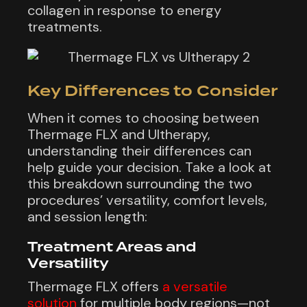
collagen in response to energy
treatments.
Key Differences to Consider
When it comes to choosing between
Thermage FLX and Ultherapy,
understanding their differences can
help guide your decision. Take a look at
this breakdown surrounding the two
procedures’ versatility, comfort levels,
and session length:
Treatment Areas and
Versatility
Thermage FLX offers
a versatile
solution
for multiple body regions—not