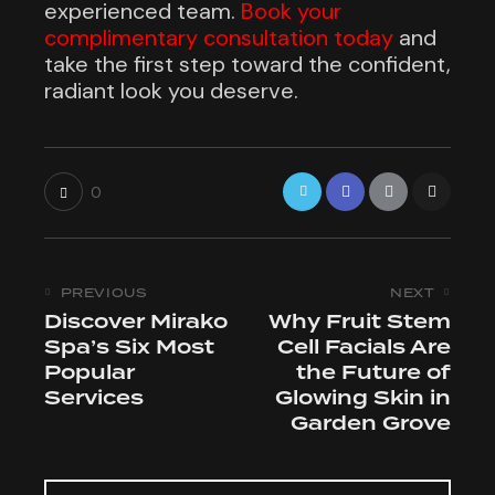
experienced team.
Book your
complimentary consultation today
and
take the first step toward the confident,
radiant look you deserve.
0
PREVIOUS
NEXT
Discover Mirako
Why Fruit Stem
Spa’s Six Most
Cell Facials Are
Popular
the Future of
Services
Glowing Skin in
Garden Grove