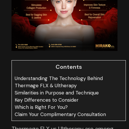
Contents
Understanding The Technology Behind
Thermage FLX & Ultherapy
Similarities in Purpose and Technique
Key Differences to Consider
Which is Right For You?
Claim Your Complimentary Consultation
Thermage FLX vs Ultherapy are among