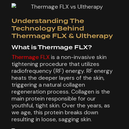
Understanding The
Technology Behind
Thermage FLX & Ultherapy
What is Thermage FLX?
Thermage FLX
is a non-invasive skin
tightening procedure that utilizes
radiofrequency (RF) energy. RF energy
heats the deeper layers of the skin,
triggering a natural collagen
regeneration process. Collagen is the
main protein responsible for our
youthful, tight skin. Over the years, as
we age, this protein breaks down
resulting in loose, sagging skin.