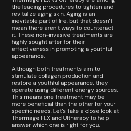
the leading procedures to tighten and
revitalize aging skin. Aging is an
inevitable part of life, but that doesn’t
mean there aren’t ways to counteract
it. These non-invasive treatments are
highly sought after for their
effectiveness in promoting a youthful
appearance.
Although both treatments aim to
stimulate collagen production and
restore a youthful appearance, they
operate using different energy sources.
This means one treatment may be
more beneficial than the other for your
specific needs. Let’s take a close look at
Thermage FLX and Ultherapy to help
answer which one is right for you.