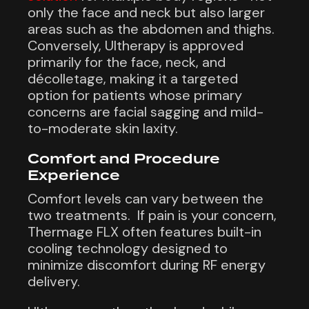
only the face and neck but also larger
areas such as the abdomen and thighs.
Conversely, Ultherapy is approved
primarily for the face, neck, and
décolletage, making it a targeted
option for patients whose primary
concerns are facial sagging and mild-
to-moderate skin laxity.
Comfort and Procedure
Experience
Comfort levels can vary between the
two treatments. If pain is your concern,
Thermage FLX often features built-in
cooling technology designed to
minimize discomfort during RF energy
delivery.