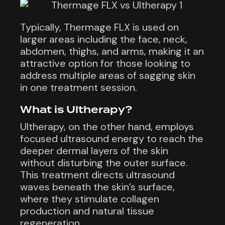
Typically, Thermage FLX is used on
larger areas including the face, neck,
abdomen, thighs, and arms, making it an
attractive option for those looking to
address multiple areas of sagging skin
in one treatment session.
What is Ultherapy?
Ultherapy, on the other hand, employs
focused ultrasound energy to reach the
deeper dermal layers of the skin
without disturbing the outer surface.
This treatment directs ultrasound
waves beneath the skin’s surface,
where they stimulate collagen
production and natural tissue
regeneration.