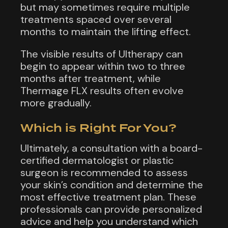
but may sometimes require multiple
treatments spaced over several
months to maintain the lifting effect.
The visible results of Ultherapy can
begin to appear within two to three
months after treatment, while
Thermage FLX results often evolve
more gradually.
Which is Right For You?
Ultimately, a consultation with a board-
certified dermatologist or plastic
surgeon is recommended to assess
your skin’s condition and determine the
most effective treatment plan. These
professionals can provide personalized
advice and help you understand which