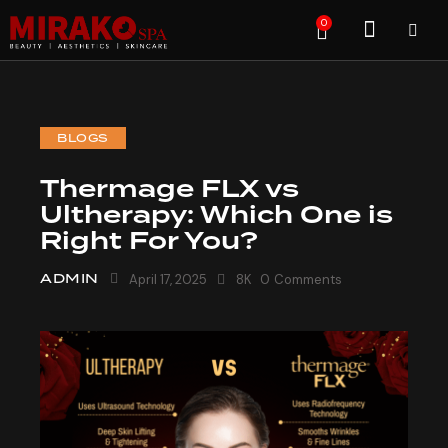
0
BLOGS
Thermage FLX vs
Ultherapy: Which One is
Right For You?
ADMIN
April 17, 2025
8K
0
Comments