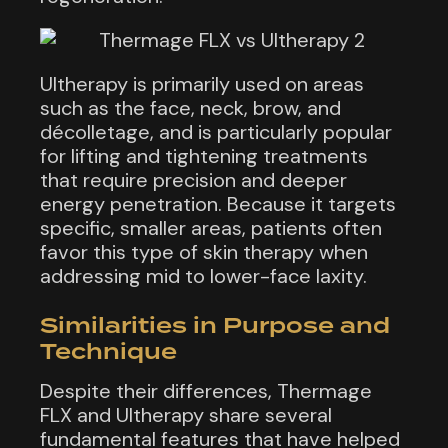
Ultherapy is primarily used on areas
such as the face, neck, brow, and
décolletage, and is particularly popular
for lifting and tightening treatments
that require precision and deeper
energy penetration. Because it targets
specific, smaller areas, patients often
favor this type of skin therapy when
addressing mid to lower-face laxity.
Similarities in Purpose and
Technique
Despite their differences, Thermage
FLX and Ultherapy share several
fundamental features that have helped