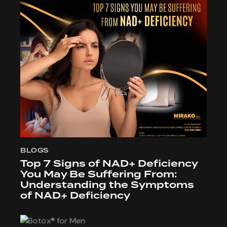
BLOGS
Top 7 Signs of NAD+ Deficiency
You May Be Suffering From:
Understanding the Symptoms
of NAD+ Deficiency