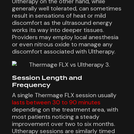
Ultherapy on the other hand, while
generally well tolerated, can sometimes
result in sensations of heat or mild
discomfort as the ultrasound energy
works its way into deeper tissues.
Providers may employ local anesthesia
or even nitrous oxide to manage any
discomfort associated with Ultherapy.
Session Length and
Frequency
A single Thermage FLX session usually
lasts between 30 to 90 minutes
depending on the treatment area, with
most patients noticing a steady
improvement over two to six months.
Ultherapy sessions are similarly timed