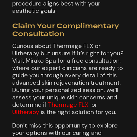
procedure aligns best with your
aesthetic goals.
Claim Your Complimentary
Consultation
Curious about Thermage FLX or
Ultherapy but unsure if it’s right for you?
Visit Mirako Spa for a free consultation,
where our expert clinicians are ready to
guide you through every detail of this
advanced skin rejuvenation treatment.
During your personalized session, we’ll
assess your unique skin concerns and
determine if
Thermage FLX
or
Ultherapy
is the right solution for you.
Don’t miss this opportunity to explore
your options with our caring and